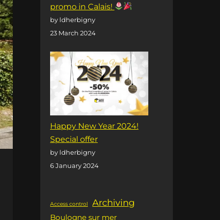
promo in Calais!
by ldherbigny
23 March 2024
Happy New Year 2024!
Special offer
by ldherbigny
6 January 2024
Archiving
Access control
Boulogne sur mer