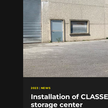
2023
|
NEWS
Installation of CLASS
storage center