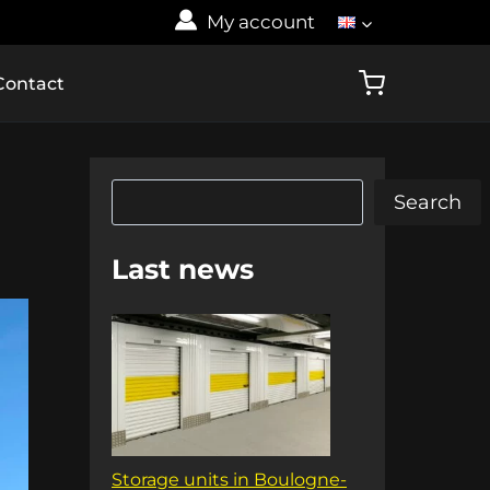
My account
Contact
Search
Search
Last news
Storage units in Boulogne-