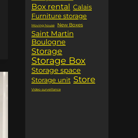
Box rental
Calais
Furniture storage
New Boxes
Moving house
Saint Martin
Boulogne
Storage
Storage Box
Storage space
Store
Storage unit
Video surveillance