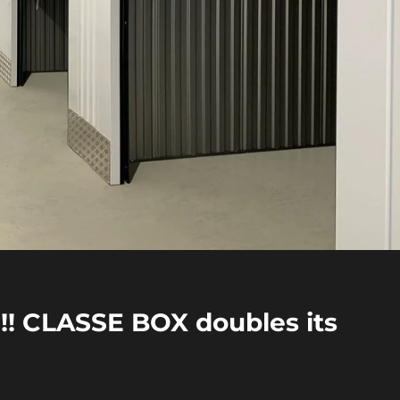
! CLASSE BOX doubles its