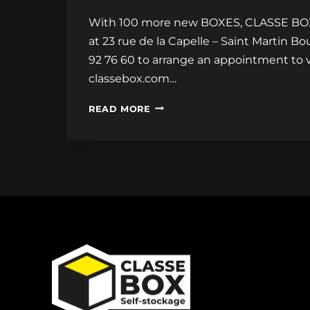
With 100 more new BOXES, CLASSE BOX ha
at 23 rue de la Capelle – Saint Martin B
92 76 60 to arrange an appointment to v
classebox.com…
100
READ MORE
MORE
NEW
BOXES!!!
CLASSE
BOX
DOUBLES
ITS
STORAGE
AREA