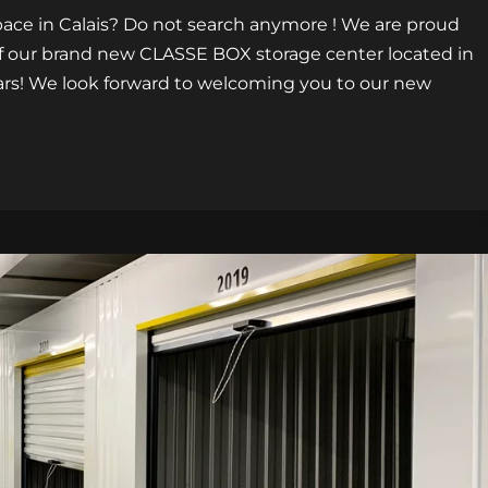
pace in Calais? Do not search anymore ! We are proud
f our brand new CLASSE BOX storage center located in
illars! We look forward to welcoming you to our new