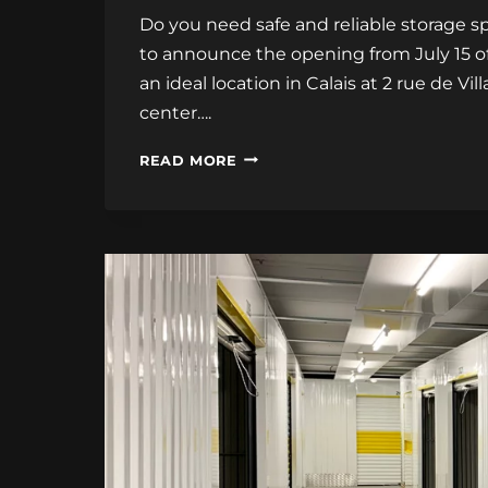
Do you need safe and reliable storage s
to announce the opening from July 15 o
an ideal location in Calais at 2 rue de V
center….
STORAGE
READ MORE
CENTER
IN
CALAIS
SOON!