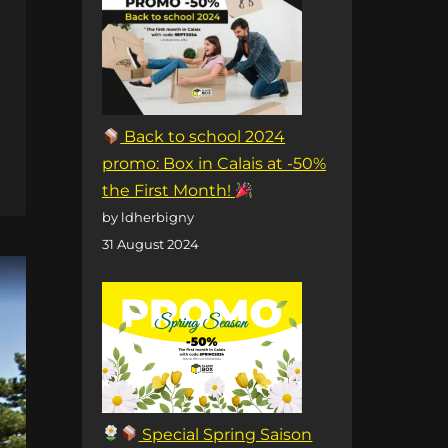
Back to school 2024
promo: Box in Calais at -50%
the First Month!
by ldherbigny
31 August 2024
Special Spring Saison