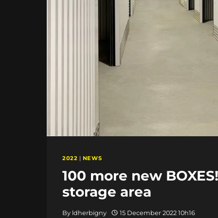
2022
|
NEWS
100 more new BOXES!!
storage area
By
ldherbigny
15 December 2022 10h16