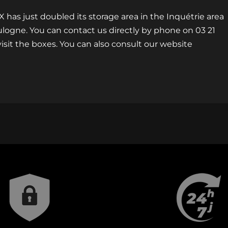
s just doubled its storage area in the Inquétrie area
oulogne. You can contact us directly by phone on 03 21
isit the boxes. You can also consult our website