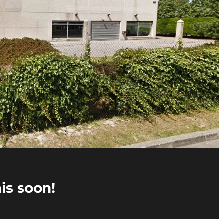
is soon!