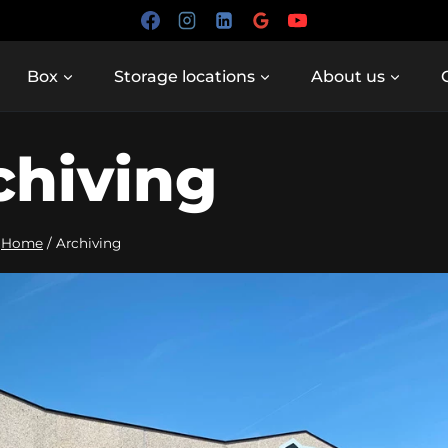
Box
Storage locations
About us
chiving
Home
/
Archiving