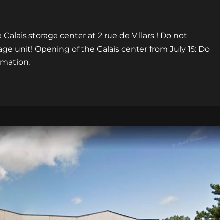
Calais storage center at 2 rue de Villars ! Do not
age unit! Opening of the Calais center from July 15: Do
rmation.