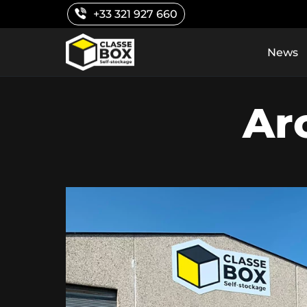
Skip
+33 321 927 660
to
content
News
Ar