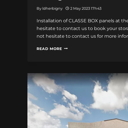
By
ldherbigny
2 May 2023 17h43
Installation of CLASSE BOX panels at the 
hesitate to contact us to book your stor
not hesitate to contact us for more info
INSTALLATION
READ MORE
OF
CLASSE
BOX
PANELS
AT
THE
CALAIS
STORAGE
CENTER