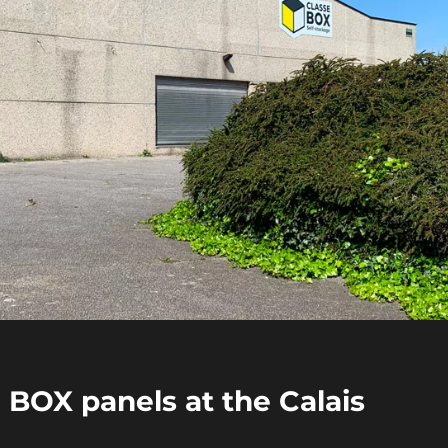
E BOX panels at the Calais