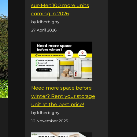
sur-Mer: 100 more units
coming in 2026
by ldherbigny
27 April 2026
Need more space before
winter? Rent your storage
unit at the best price!
by ldherbigny
10 November 2025