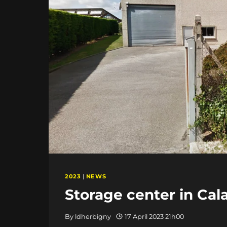
2023
|
NEWS
Storage center in Cala
By
ldherbigny
17 April 2023 21h00