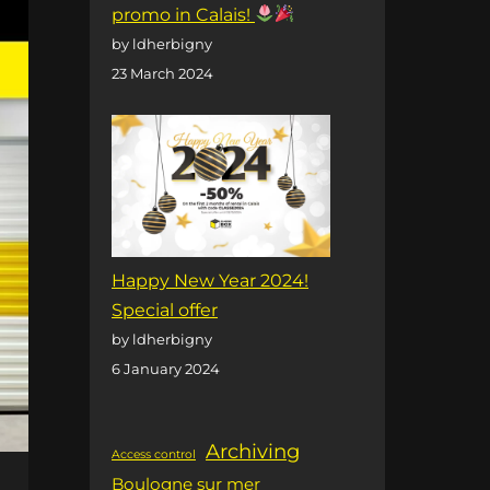
promo in Calais!
by ldherbigny
23 March 2024
Happy New Year 2024!
Special offer
by ldherbigny
6 January 2024
Archiving
Access control
Boulogne sur mer