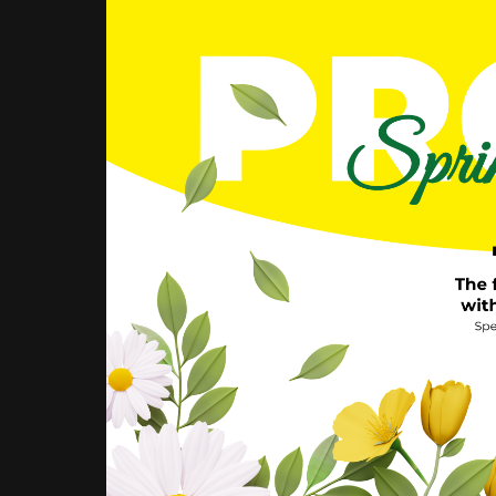
PROMO:
BOX
IN
CALAIS
AT
-50%
THE
FIRST
MONTH!