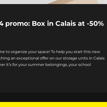
 promo: Box in Calais at -50%
time to organize your space! To help you start this new
ching an exceptional offer on our storage units in Calais:
her it’s for your summer belongings, your school