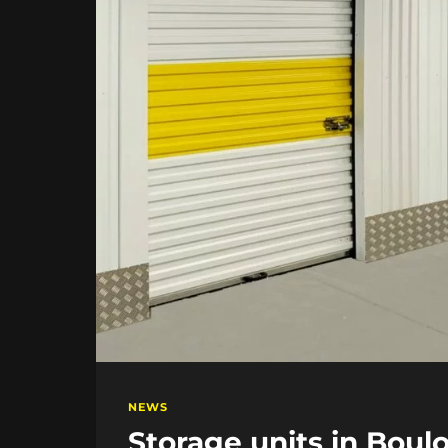
NEWS
Storage units in Boul