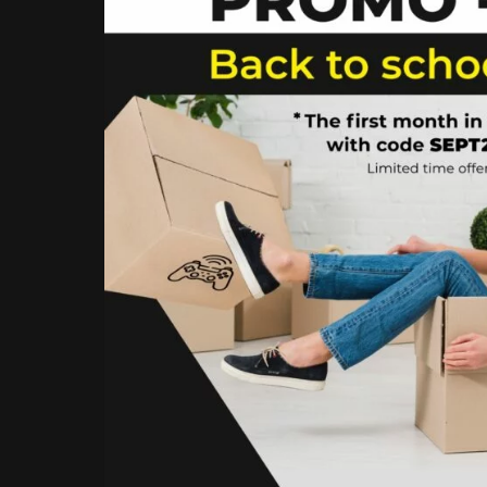
YOUR
STORAGE
UNIT
AT
THE
BEST
PRICE!