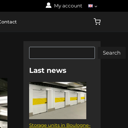
My account
Contact
Search
Search
Last news
Storage units in Boulogne-