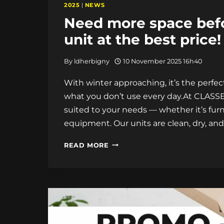
2025
|
NEWS
Need more space befo
unit at the best price!
By
ldherbigny
10 November 2025 16h40
With winter approaching, it’s the perf
what you don’t use every day.At CLASSE 
suited to your needs — whether it’s furn
equipment. Our units are clean, dry, and
NEED
READ MORE
MORE
SPACE
BEFORE
WINTER?
RENT