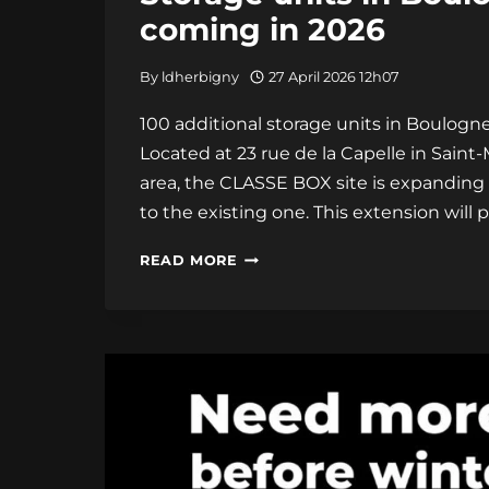
coming in 2026
By
ldherbigny
27 April 2026 12h07
100 additional storage units in Boulogne
Located at 23 rue de la Capelle in Saint
area, the CLASSE BOX site is expanding 
to the existing one. This extension will 
STORAGE
READ MORE
UNITS
IN
BOULOGNE-
SUR-
MER:
100
MORE