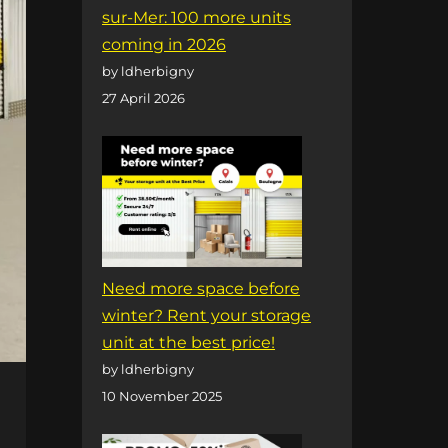
sur-Mer: 100 more units
coming in 2026
by ldherbigny
27 April 2026
Need more space before
winter? Rent your storage
unit at the best price!
by ldherbigny
10 November 2025