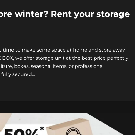
re winter? Rent your storage
ect time to make some space at home and store away
BOX, we offer storage unit at the best price perfectly
iture, boxes, seasonal items, or professional
 fully secured…