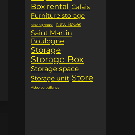
Box rental
Calais
Furniture storage
New Boxes
Moving house
Saint Martin
Boulogne
Storage
Storage Box
Storage space
Store
Storage unit
Video surveillance