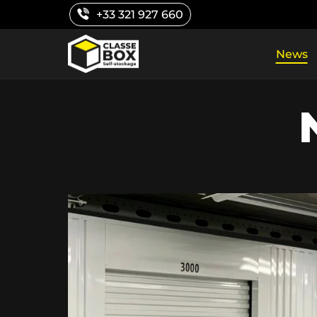
Skip
+33 321 927 660
to
content
News