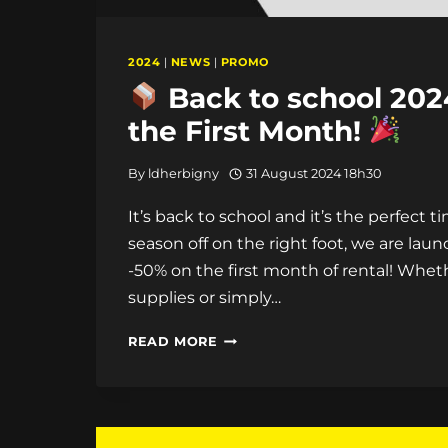
2024
|
NEWS
|
PROMO
Back to school 2024
the First Month!
By
ldherbigny
31 August 2024 18h30
It’s back to school and it’s the perfect 
season off on the right foot, we are laun
-50% on the first month of rental! Whet
supplies or simply…
READ MORE
BACK
TO
SCHOOL
2024