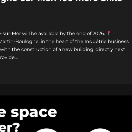
-sur-Mer will be available by the end of 2026.
-Martin-Boulogne, in the heart of the Inquétrie business
with the construction of a new building, directly next
provide…