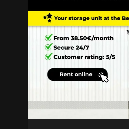
UNITS
COMING
IN
2026