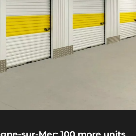
ogne-sur-Mer: 100 more units