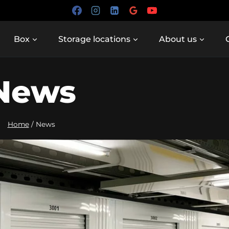
Box
Storage locations
About us
News
Home
/
News