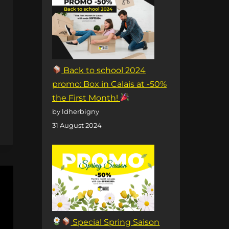
Back to school 2024
promo: Box in Calais at -50%
the First Month!
by ldherbigny
31 August 2024
Special Spring Saison