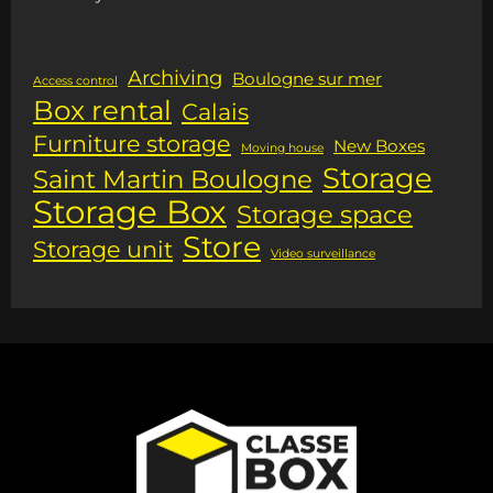
Archiving
Boulogne sur mer
Access control
Box rental
Calais
Furniture storage
New Boxes
Moving house
Storage
Saint Martin Boulogne
Storage Box
Storage space
Store
Storage unit
Video surveillance