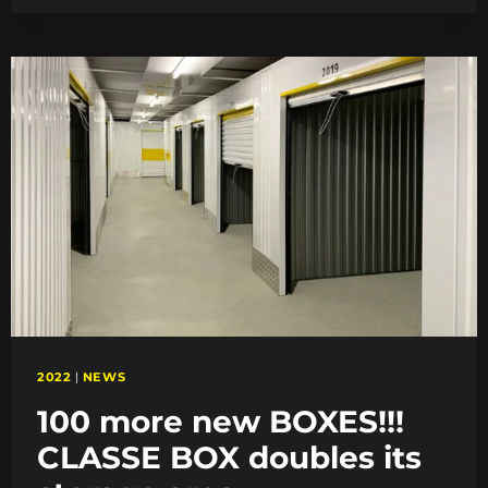
THE
STORAGE
LOCATION
IN
CALAIS
2022
|
NEWS
100 more new BOXES!!!
CLASSE BOX doubles its