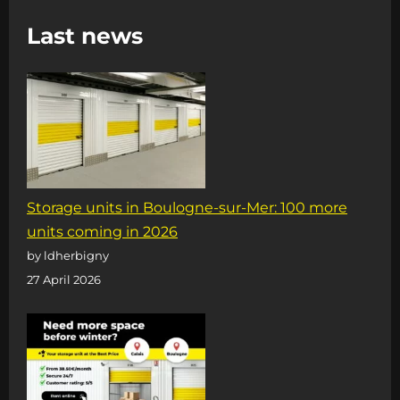
DOUBLES
Last news
ITS
STORAGE
AREA
Storage units in Boulogne-sur-Mer: 100 more
units coming in 2026
by ldherbigny
27 April 2026