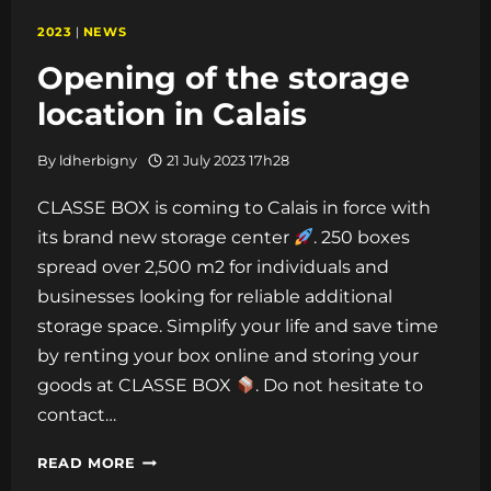
2023
|
NEWS
Opening of the storage
location in Calais
By
ldherbigny
21 July 2023 17h28
CLASSE BOX is coming to Calais in force with
its brand new storage center
. 250 boxes
spread over 2,500 m2 for individuals and
businesses looking for reliable additional
storage space. Simplify your life and save time
by renting your box online and storing your
goods at CLASSE BOX
. Do not hesitate to
contact…
OPENING
READ MORE
OF