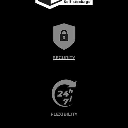
SECURITY
FLEXIBILITY