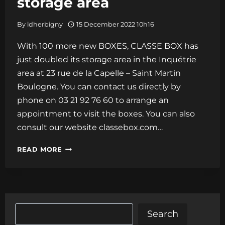
storage area
By
ldherbigny
15 December 2022 10h16
With 100 more new BOXES, CLASSE BOX has
just doubled its storage area in the Inquétrie
area at 23 rue de la Capelle – Saint Martin
Boulogne. You can contact us directly by
phone on 03 21 92 76 60 to arrange an
appointment to visit the boxes. You can also
consult our website classebox.com…
100
READ MORE
MORE
NEW
BOXES!!!
CLASSE
Search
Search
BOX