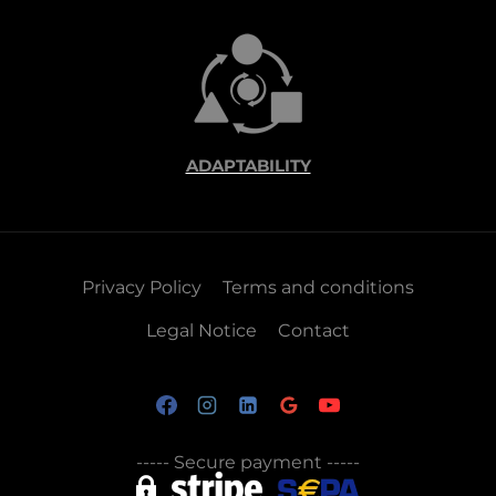
ADAPTABILITY
Privacy Policy
Terms and conditions
Legal Notice
Contact
-----
Secure payment
-----