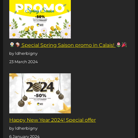
Special Spring Saison promo in Calais!
by ldherbigny
23 March 2024
Happy New Year 2024! Special offer
by ldherbigny
6 January 2024