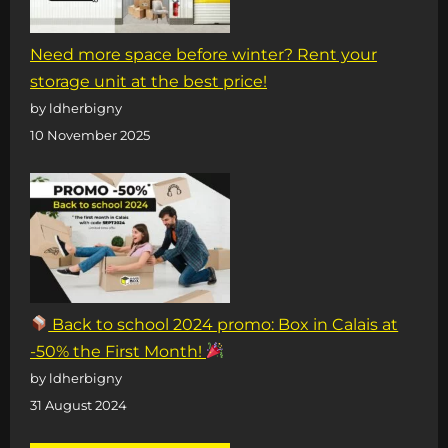
Need more space before winter? Rent your
storage unit at the best price!
by ldherbigny
10 November 2025
Back to school 2024 promo: Box in Calais at
-50% the First Month!
by ldherbigny
31 August 2024