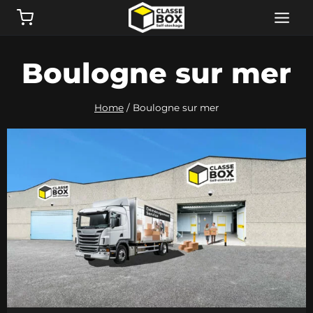
Skip
to
content
Boulogne sur mer
Home
/
Boulogne sur mer