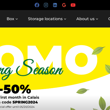
Box
Storage locations
About us