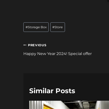
Post
#
Storage Box
#
Store
Tags:
Post
PREVIOUS
navigation
Happy New Year 2024! Special offer
Similar Posts