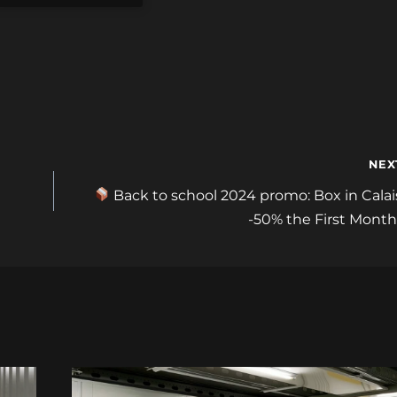
NEX
Back to school 2024 promo: Box in Calai
-50% the First Month