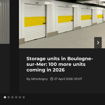
Storage units in Boulogne-
sur-Mer: 100 more units
coming in 2026
By
ldherbigny
27 April 2026 12h07