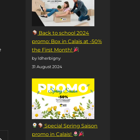
Back to school 2024
t
promo: Box in Calais at -50%
e
the First Month!
by ldherbigny
31 August 2024
Special Spring Saison
promo in Calais!