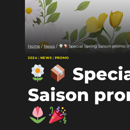
Home
/
News
/
Special Spring Saison promo in
2024
|
NEWS
|
PROMO
Specia
Saison pro