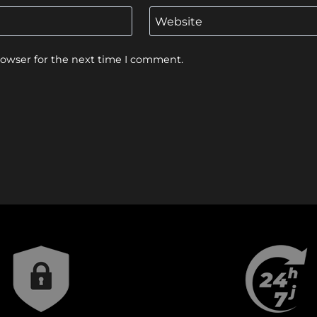
Website
rowser for the next time I comment.