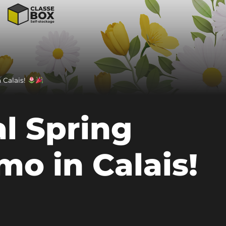
 Calais!
l Spring
mo in Calais!