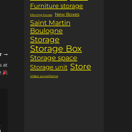
Furniture storage
New Boxes
Moving house
Saint Martin
Boulogne
Storage
Storage Box
T
Storage space
Store
s at
Storage unit
!
Video surveillance