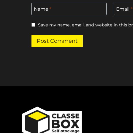
Name
*
Email
*
Save my name, email, and website in this b