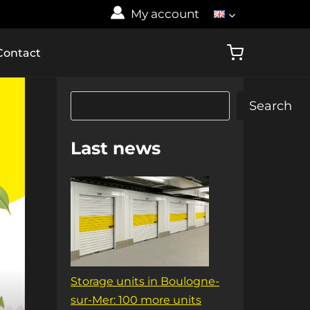
My account
Contact
Search
Search
Last news
Storage units in Boulogne-
sur-Mer: 100 more units