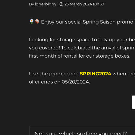
By
ldherbigny
23 March 2024 18h50
Enjoy our special Spring Saison promo i
Looking for storage space to tidy up your 
you covered! To celebrate the arrival of spr
first month of rental for our storage boxes.
Use the promo code
SPRING2024
when orde
offer ends on 05/20/2024.
Not sure which surface you need?