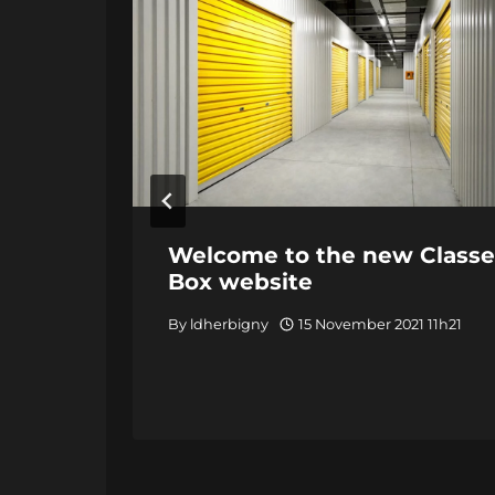
Welcome to the new Classe
Box website
By
ldherbigny
15 November 2021 11h21