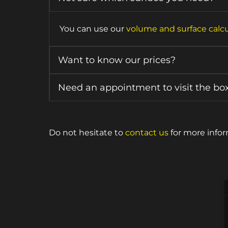
You can use our
volume and surface calcu
Want to know our prices?
Need an appointment to visit the bo
Do not hesitate to
contact us
for more infor