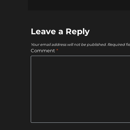
Leave a Reply
Your email address will not be published.
Required fi
Comment
*