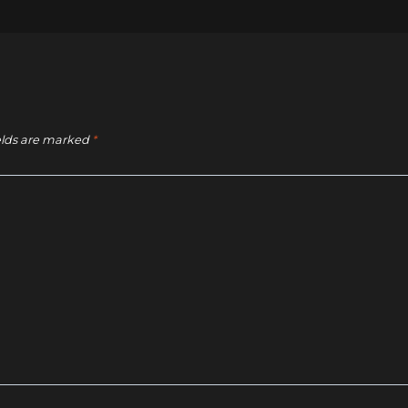
elds are marked
*