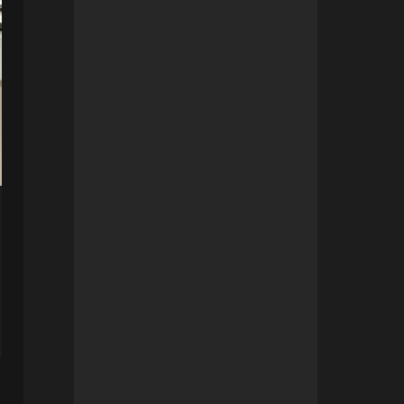
Opening of the storage
location in Calais
By
ldherbigny
21 July 2023 17h28