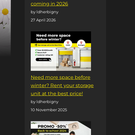
coming in 2026
by ldherbigny
27 April 2026
Need more space before
winter? Rent your storage
unit at the best price!
by ldherbigny
10 November 2025