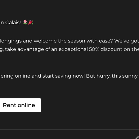
n Calais!
belongings and welcome the season with ease? We’ve go
ing, take advantage of an exceptional 50% discount on th
ring online and start saving now! But hurry, this sunny
Rent online