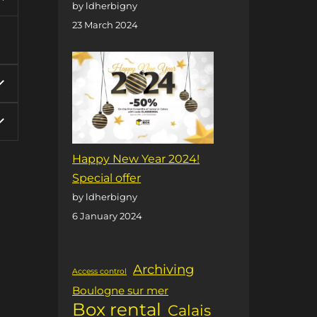
by ldherbigny
23 March 2024
Happy New Year 2024!
Special offer
by ldherbigny
6 January 2024
Archiving
Access control
Boulogne sur mer
Box rental
Calais