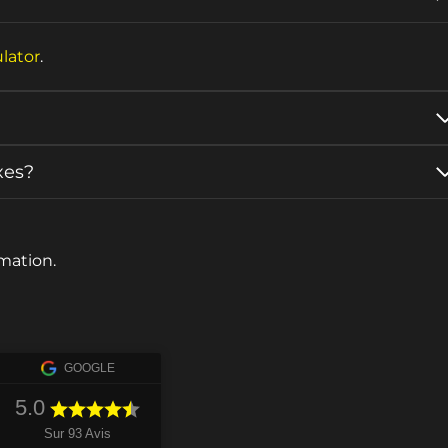
lator
.
xes?
mation.
GOOGLE
5.0
Sur 93 Avis