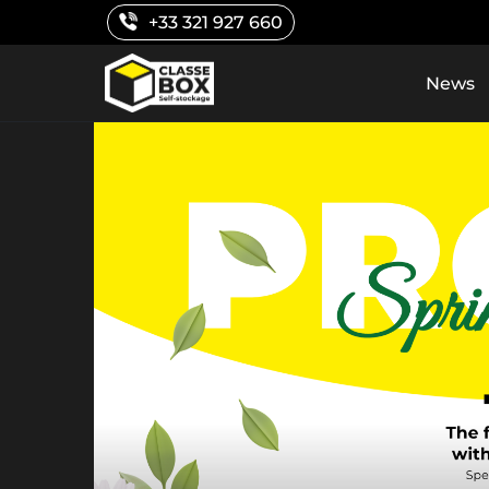
Skip
+33 321 927 660
to
content
News