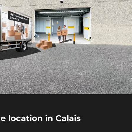
 location in Calais