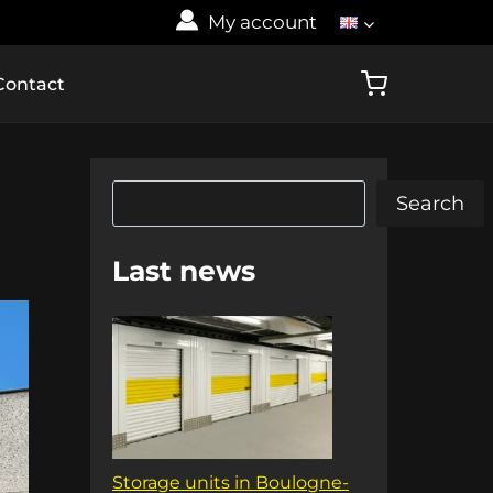
My account
Contact
Search
Search
Last news
Storage units in Boulogne-