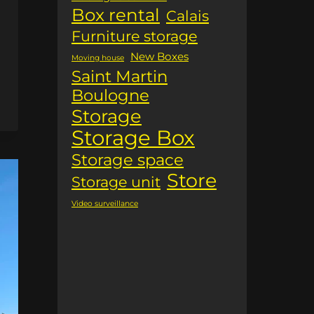
Box rental
Calais
Furniture storage
New Boxes
Moving house
Saint Martin
Boulogne
Storage
Storage Box
Storage space
Store
Storage unit
Video surveillance