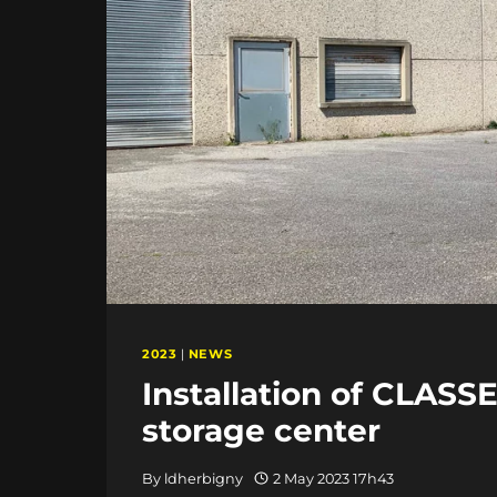
2023
|
NEWS
Installation of CLASS
storage center
By
ldherbigny
2 May 2023 17h43