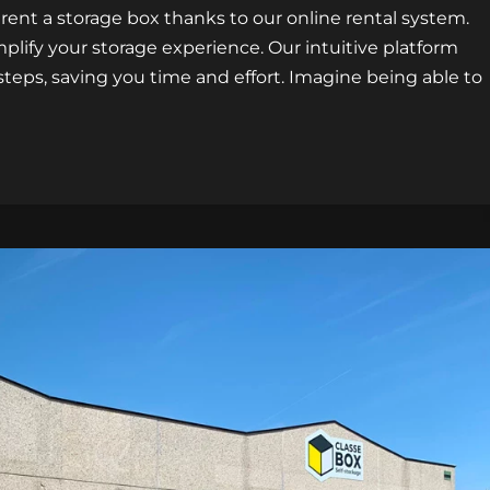
 rent a storage box thanks to our online rental system.
plify your storage experience. Our intuitive platform
 steps, saving you time and effort. Imagine being able to