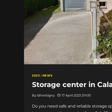
2023
|
NEWS
Storage center in Cala
By
ldherbigny
17 April 2023 21h00
Do you need safe and reliable storage s