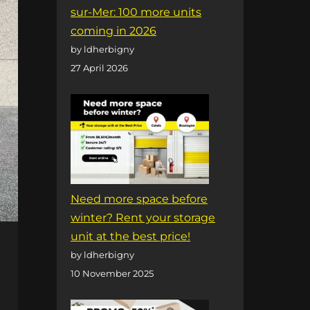
sur-Mer: 100 more units
coming in 2026
by ldherbigny
27 April 2026
Need more space before
winter? Rent your storage
unit at the best price!
by ldherbigny
10 November 2025