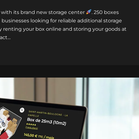
 with its brand new storage center
. 250 boxes
 businesses looking for reliable additional storage
by renting your box online and storing your goods at
tact…