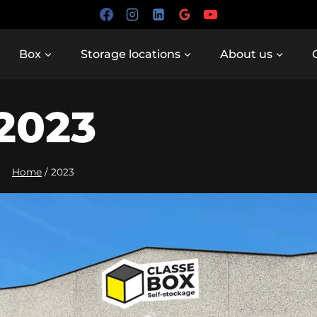
Box
Storage locations
About us
2023
Home
/
2023