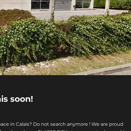
is soon!
pace in Calais? Do not search anymore ! We are proud