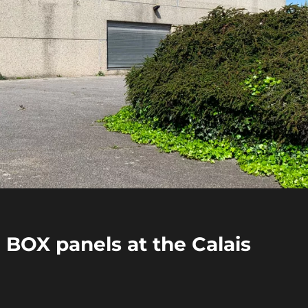
E BOX panels at the Calais