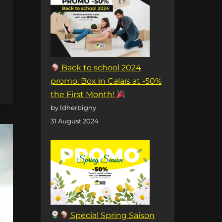
Back to school 2024
promo: Box in Calais at -50%
the First Month!
by ldherbigny
31 August 2024
Special Spring Saison