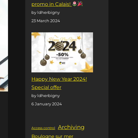
promo in Calais!
by ldherbigny
23 March 2024
Happy New Year 2024!
Special offer
by ldherbigny
6 January 2024
Archiving
Access control
Boulogne sur mer