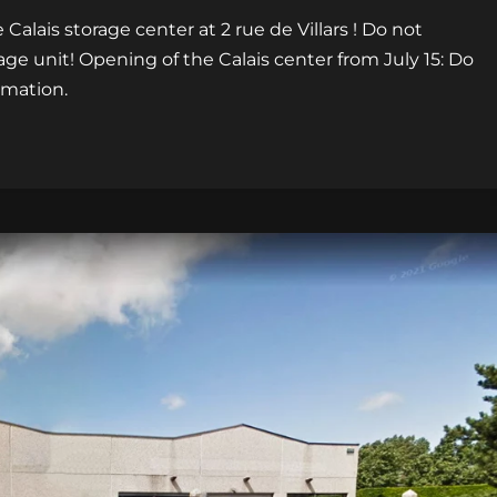
Calais storage center at 2 rue de Villars ! Do not
age unit! Opening of the Calais center from July 15: Do
rmation.