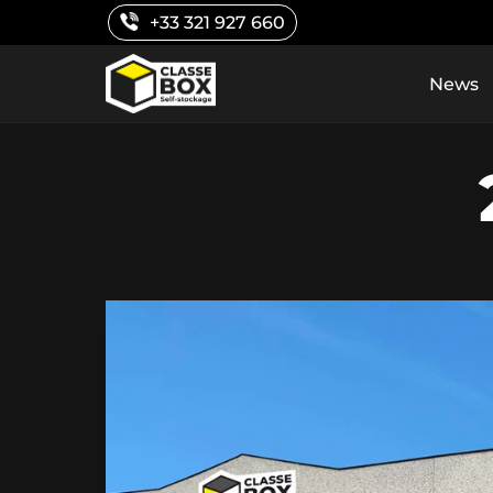
Skip
+33 321 927 660
to
content
News