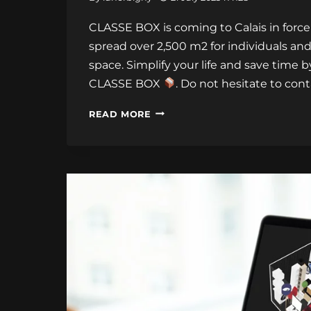
CLASSE BOX is coming to Calais in force
spread over 2,500 m2 for individuals and
space. Simplify your life and save time 
CLASSE BOX
. Do not hesitate to con
OPENING
READ MORE
OF
THE
STORAGE
LOCATION
IN
CALAIS