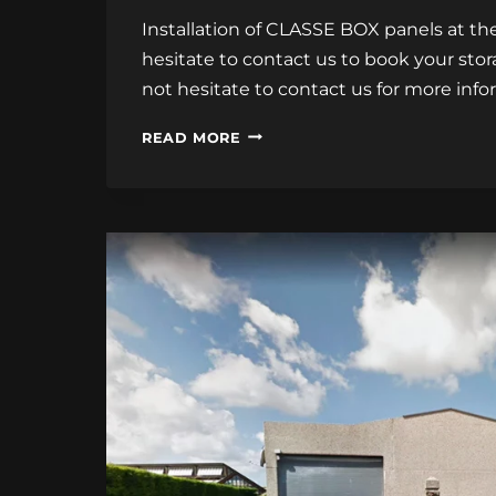
Installation of CLASSE BOX panels at the 
hesitate to contact us to book your stor
not hesitate to contact us for more info
INSTALLATION
READ MORE
OF
CLASSE
BOX
PANELS
AT
THE
CALAIS
STORAGE
CENTER