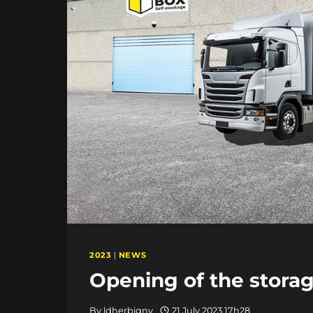
2023
|
NEWS
Opening of the storage
By
ldherbigny
21 July 2023 17h28