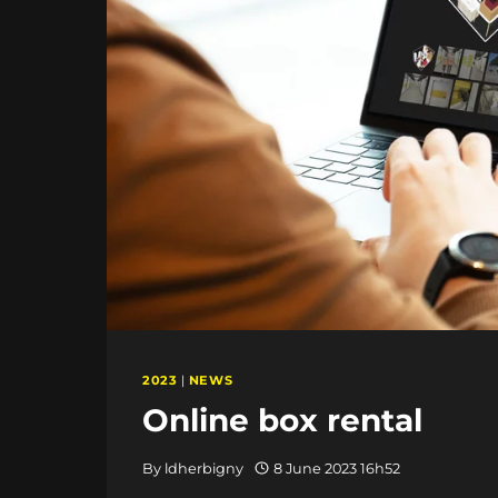
2023
|
NEWS
Online box rental
By
ldherbigny
8 June 2023 16h52