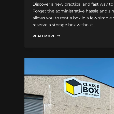
Discover a new practical and fast way to
Forget the administrative hassle and sim
allows you to rent a box in a few simple
reserve a storage box without…
ONLINE
READ MORE
BOX
RENTAL