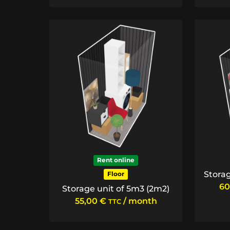
Rent online
Storag
Floor
60
Storage unit of 5m3 (2m2)
55,00
€
/ month
TTC