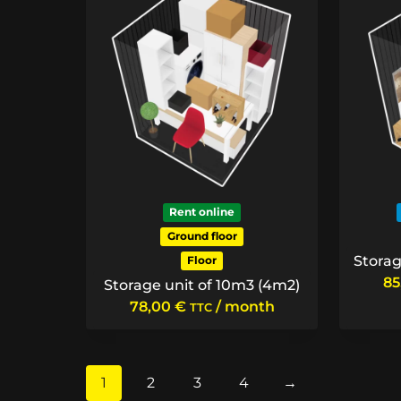
Rent online
Ground floor
Storag
Floor
8
Storage unit of 10m3 (4m2)
78,00
€
/ month
TTC
1
2
3
4
→