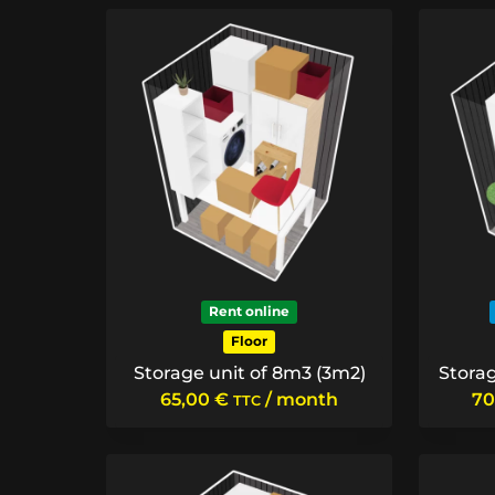
Rent online
Floor
Storage unit of 8m3 (3m2)
Storag
65,00
€
/ month
70
TTC