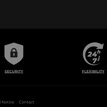
SECURITY
FLEXIBILITY
l Notice
Contact