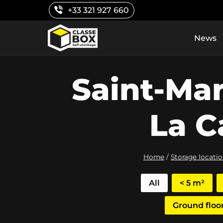
Skip
+33 321 927 660
to
content
News
Saint-Ma
La C
Home
/
Storage locati
All
< 5 m²
Ground floo