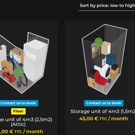
Contact us to book
Contact us to book
Storage unit of 4m3 (1,5m2
Floor
45,00
€
/ month
e unit of 4m3 (2,5m2)
TTC
(Attic)
,00
€
/ month
TTC