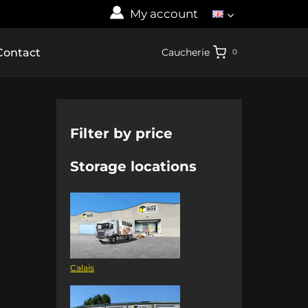
My account
Contact
Caucherie
0
Filter by price
Storage locations
Calais