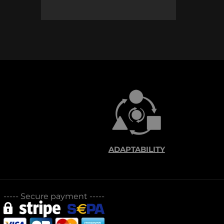
ADAPTABILITY
-----
Secure payment
-----