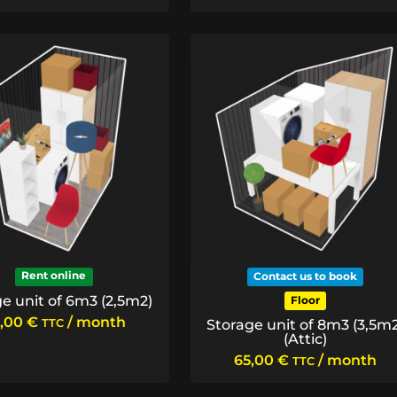
Rent online
Contact us to book
e unit of 6m3 (2,5m2)
Floor
,00
€
/ month
TTC
Storage unit of 8m3 (3,5m2
(Attic)
65,00
€
/ month
TTC