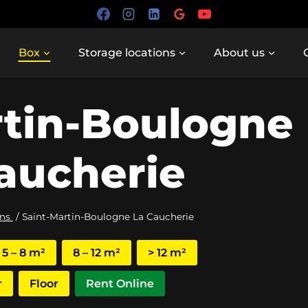
Box
Storage locations
About us
rtin-Boulogne
aucherie
ons
/
Saint-Martin-Boulogne La Caucherie
5 – 8 m²
8 – 12 m²
> 12 m²
r
Floor
Rent Online