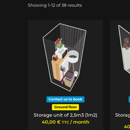
Sorted
Showing 1–12 of 38 results
by
price:
low
to
high
Contact us to book
Ground floor
Storage unit of 2,5m3 (1m2)
Storag
40,00
€
/ month
TTC
40