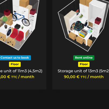
Contact us to book
Rent online
Floor
Floor
e unit of 11m3 (4,5m2)
Storage unit of 13m3 (5m2
5,00
€
/ month
90,00
€
/ month
TTC
TTC