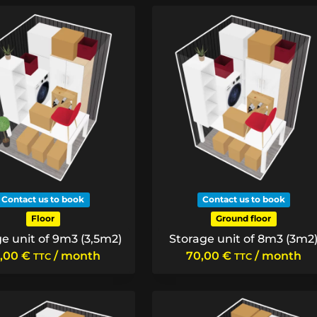
Contact us to book
Contact us to book
Floor
Ground floor
e unit of 9m3 (3,5m2)
Storage unit of 8m3 (3m2
,00
€
/ month
70,00
€
/ month
TTC
TTC