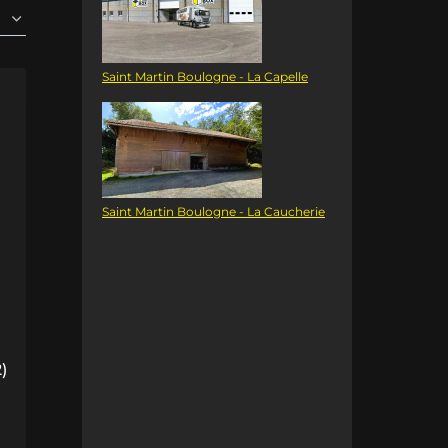
Saint Martin Boulogne - La Capelle
Saint Martin Boulogne - La Caucherie
)