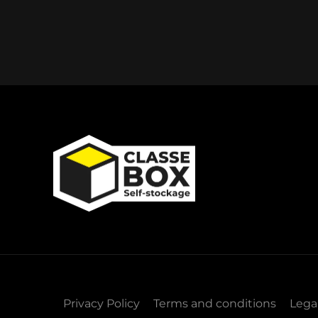
Privacy Policy
Terms and conditions
Lega