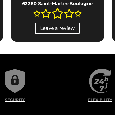
62280 Saint-Martin-Boulogne
Leave a review
SECURITY
FLEXIBILITY