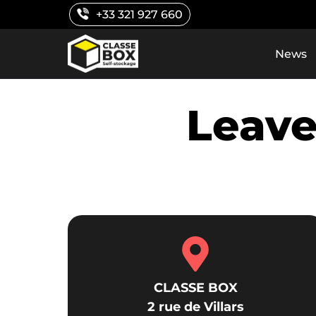
Skip
+33 321 927 660
to
content
News
Leave
CLASSE BOX
2 rue de Villars