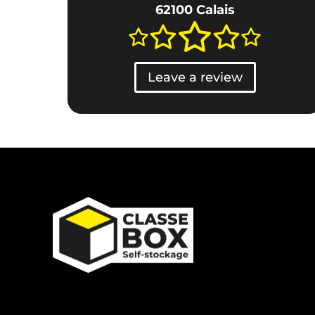
62100 Calais
Leave a review