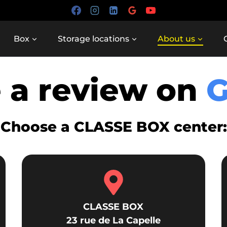
Box
Storage locations
About us
 a review on
Choose a CLASSE BOX center:
CLASSE BOX
23 rue de La Capelle