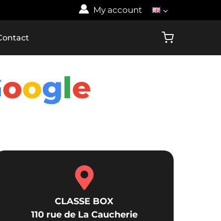
My account
Contact
G
o
o
g
l
e
CLASSE BOX
110 rue de La Caucherie