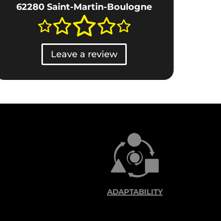
62280 Saint-Martin-Boulogne
Leave a review
ADAPTABILITY