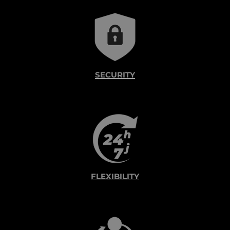
SECURITY
FLEXIBILITY