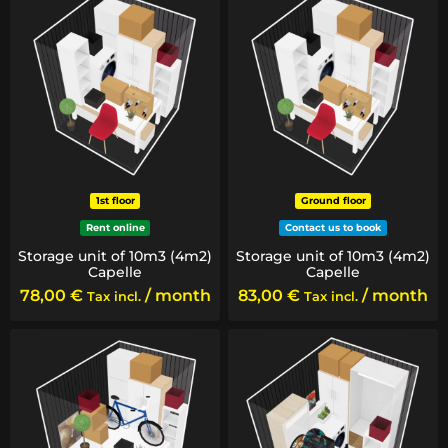
1st floor
Ground floor
Rent online
Contact us to book
Storage unit of 10m3 (4m2)
Storage unit of 10m3 (4m2)
Capelle
Capelle
78,00
€
/ month
83,00
€
/ month
Tax incl.
Tax incl.