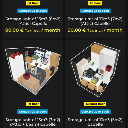
1st floor
1st floor
Contact us to book
Contact us to book
Storage unit of 13m3 (6m2)
Storage unit of 13m3 (7m2)
(Attic) Capelle
(Attic) Capelle
90,00
€
/ month
90,00
€
/ month
Tax incl.
Tax incl.
1st floor
Ground floor
Contact us to book
Contact us to book
Storage unit of 13m3 (7m2)
Storage unit of 13m3 (5m2)
(Attic + beam) Capelle
Capelle