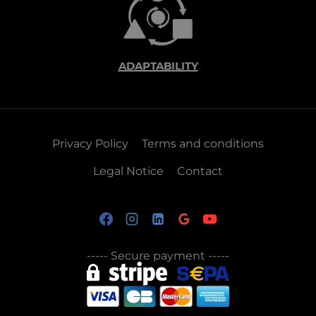
ADAPTABILITY
Privacy Policy
Terms and conditions
Legal Notice
Contact
-----
Secure payment
-----