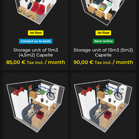
1st floor
1st floor
Contact us to book
Rent online
Storage unit of 11m3
Storage unit of 13m3 (5m2)
(4,5m2) Capelle
Capelle
85,00
€
/ month
90,00
€
/ month
Tax incl.
Tax incl.