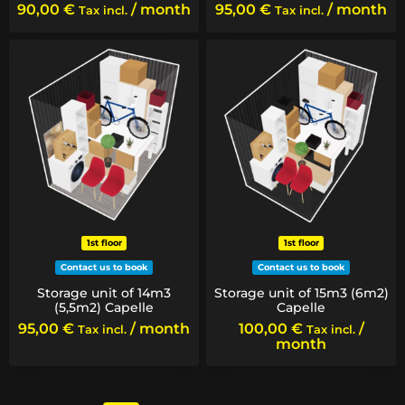
90,00
€
/ month
95,00
€
/ month
Tax incl.
Tax incl.
1st floor
1st floor
Contact us to book
Contact us to book
Storage unit of 14m3
Storage unit of 15m3 (6m2)
(5,5m2) Capelle
Capelle
95,00
€
/ month
100,00
€
/
Tax incl.
Tax incl.
month