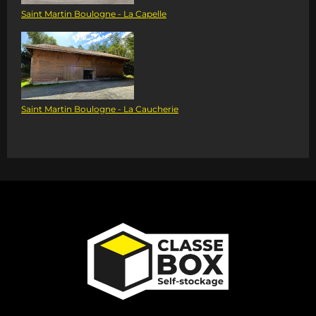
Saint Martin Boulogne - La Capelle
Saint Martin Boulogne - La Caucherie