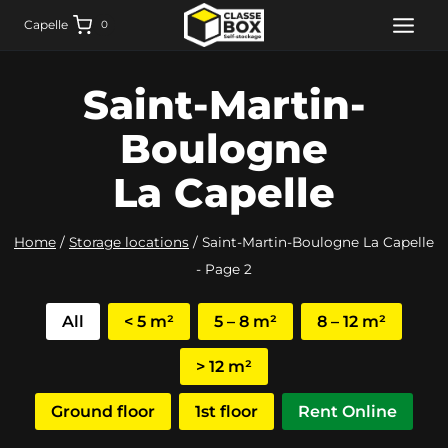
Skip
Capelle
0
to
content
Saint-Martin-
Boulogne
La Capelle
Home
/
Storage locations
/
Saint-Martin-Boulogne La Capelle
- Page 2
All
< 5 m²
5 – 8 m²
8 – 12 m²
> 12 m²
Ground floor
1st floor
Rent Online