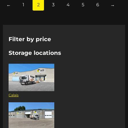
←
1
2
3
4
5
6
→
Filter by price
Storage locations
Calais