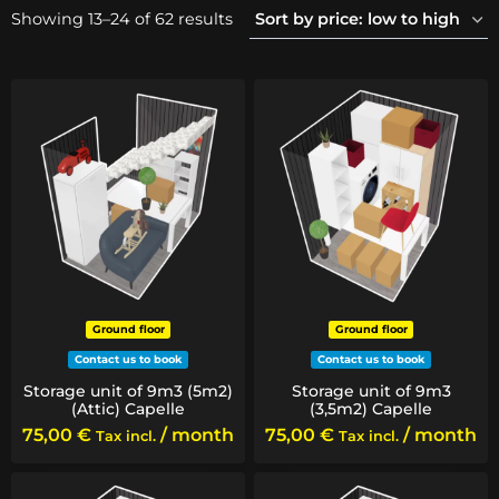
Sorted
Showing 13–24 of 62 results
by
price:
low
to
high
Ground floor
Ground floor
Contact us to book
Contact us to book
Storage unit of 9m3 (5m2)
Storage unit of 9m3
(Attic) Capelle
(3,5m2) Capelle
75,00
€
/ month
75,00
€
/ month
Tax incl.
Tax incl.