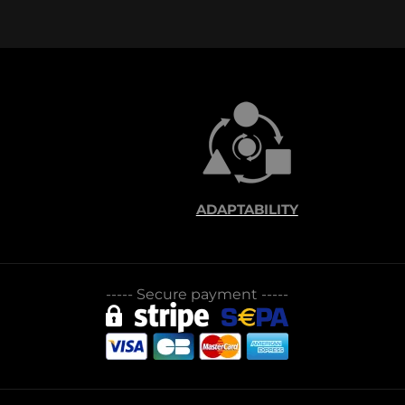
ADAPTABILITY
-----
Secure payment
-----