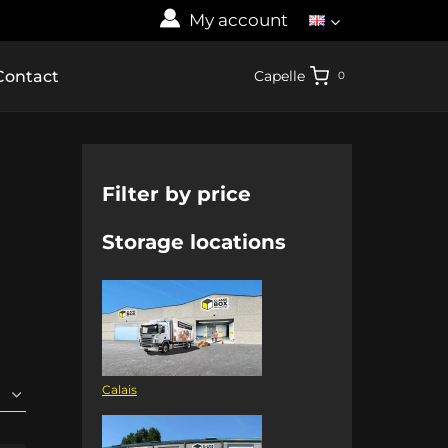
My account
Contact
Capelle
0
Filter by price
Storage locations
Calais