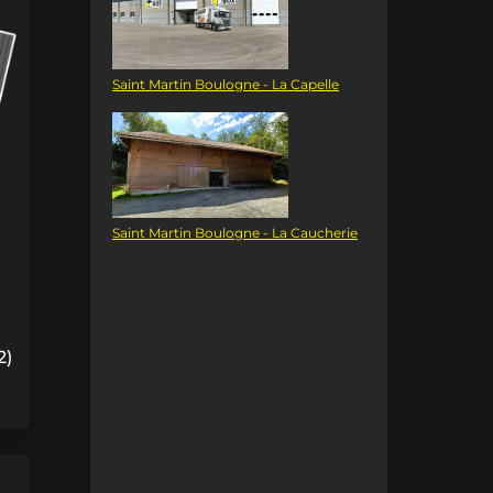
Saint Martin Boulogne - La Capelle
Saint Martin Boulogne - La Caucherie
2)