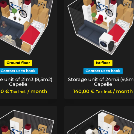
Ground floor
1st floor
Contact us to book
Contact us to book
e unit of 21m3 (8,5m2)
Storage unit of 24m3 (9,5m
Capelle
Capelle
00
€
/ month
140,00
€
/ month
Tax incl.
Tax incl.