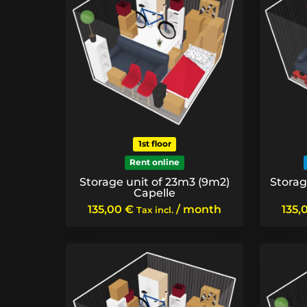
1st floor
Rent online
Storage unit of 23m3 (9m2)
Storag
Capelle
135,00
€
/ month
135,
Tax incl.