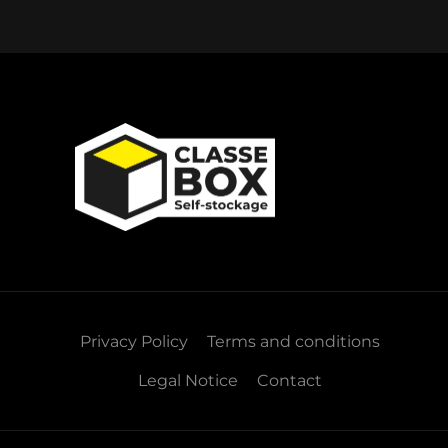
Privacy Policy
Terms and conditions
Legal Notice
Contact