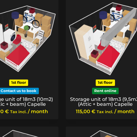
1st floor
1st floor
Contact us to book
Rent online
e unit of 18m3 (10m2)
Storage unit of 18m3 (9,5m
tic + beam) Capelle
(Attic + beam) Capelle
00
€
/ month
115,00
€
/ month
Tax incl.
Tax incl.