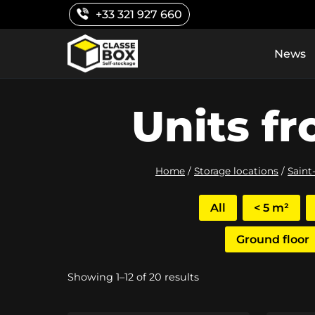
Skip
+33 321 927 660
to
content
News
Units fr
Home
/
Storage locations
/
Saint
All
< 5 m²
Ground floor
Sorted
Showing 1–12 of 20 results
by