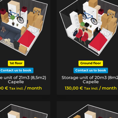
1st floor
Ground floor
Contact us to book
Contact us to book
e unit of 21m3 (8,5m2)
Storage unit of 20m3 (8m2
Capelle
Capelle
00
€
/ month
130,00
€
/ month
Tax incl.
Tax incl.