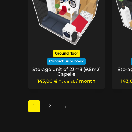
Ground floor
Contact us to book
Storage unit of 23m3 (9,5m2)
Stora
Capelle
143,00
€
/ month
143,
Tax incl.
1
2
→