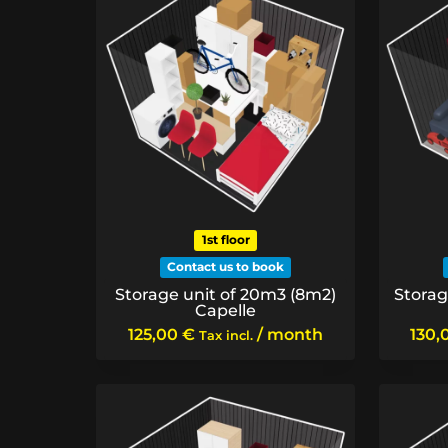
1st floor
Contact us to book
Storage unit of 20m3 (8m2)
Storag
Capelle
125,00
€
/ month
130,
Tax incl.