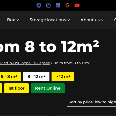
Box
Storage locations
About us
om 8 to 12m²
-Martin-Boulogne La Capelle
/
Units from 8 to 12m²
5 – 8 m²
8 – 12 m²
> 12 m²
1st floor
Rent Online