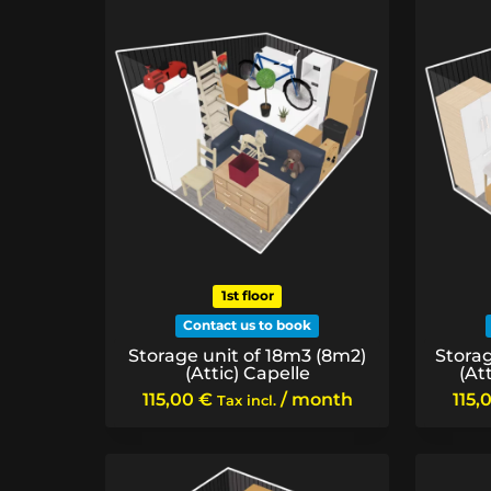
price:
low
to
high
1st floor
Contact us to book
Storage unit of 18m3 (8m2)
Storag
(Attic) Capelle
(At
115,00
€
/ month
115,
Tax incl.