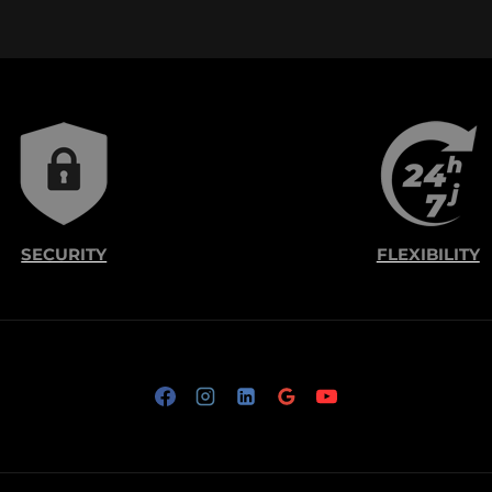
SECURITY
FLEXIBILITY