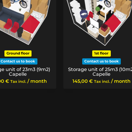
Ground floor
1st floor
Contact us to book
Contact us to book
ge unit of 23m3 (9m2)
Storage unit of 25m3 (10m
Capelle
Capelle
00
€
/ month
145,00
€
/ month
Tax incl.
Tax incl.