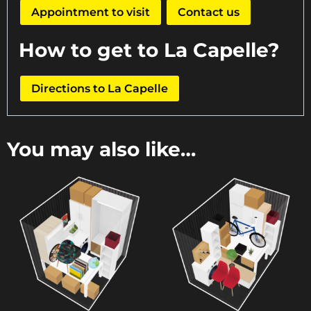
Appointment to visit
Contact us
How to get to La Capelle?
Directions to La Capelle
You may also like…