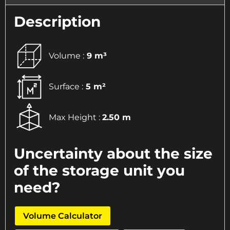
Description
Volume :
9 m³
Surface :
5 m²
Max Height :
2.50 m
Uncertainty about the size
of the storage unit you
need?
Volume Calculator