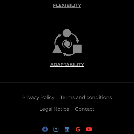
FLEXIBILITY
ADAPTABILITY
Privacy Policy
Terms and conditions
Legal Notice
Contact