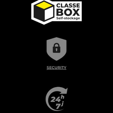
SECURITY