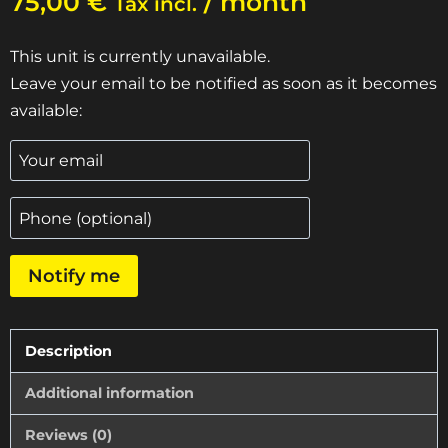
75,00
€
/ month
Tax incl.
This unit is currently unavailable.
Leave your email to be notified as soon as it becomes
available:
Notify me
Description
Additional information
Reviews (0)