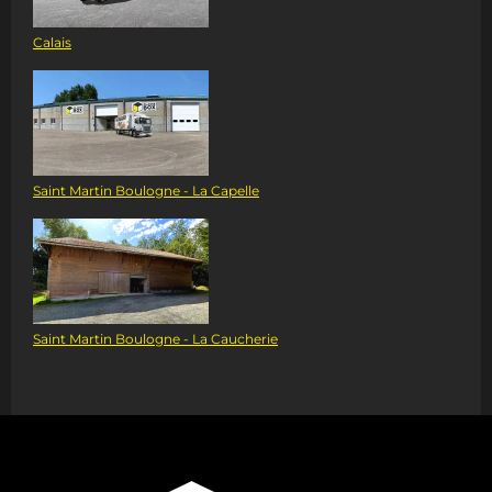
Calais
Saint Martin Boulogne - La Capelle
Saint Martin Boulogne - La Caucherie