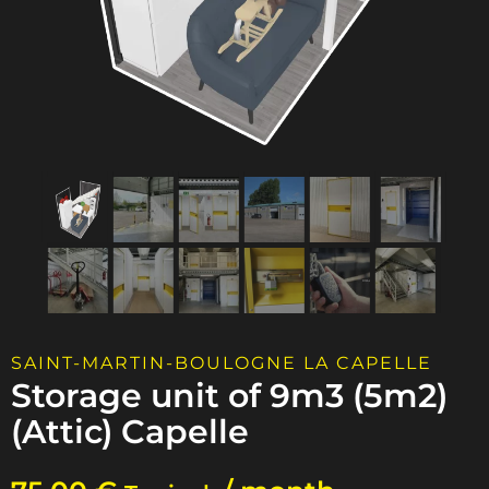
SAINT-MARTIN-BOULOGNE LA CAPELLE
Storage unit of 9m3 (5m2)
(Attic) Capelle