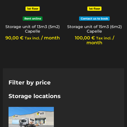
1st floor
1st floor
Rent online
Contact us to book
Storage unit of 13m3 (5m2)
Storage unit of 15m3 (6m2)
Capelle
Capelle
90,00
€
/ month
100,00
€
/
Tax incl.
Tax incl.
month
Filter by price
Storage locations