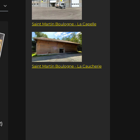
Saint Martin Boulogne - La Capelle
Saint Martin Boulogne - La Caucherie
2)