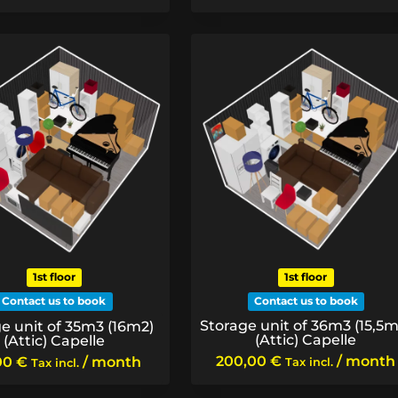
1st floor
1st floor
Contact us to book
Contact us to book
Storage unit of 36m3 (15,5m
e unit of 35m3 (16m2)
(Attic) Capelle
(Attic) Capelle
200,00
€
/ month
00
€
/ month
Tax incl.
Tax incl.