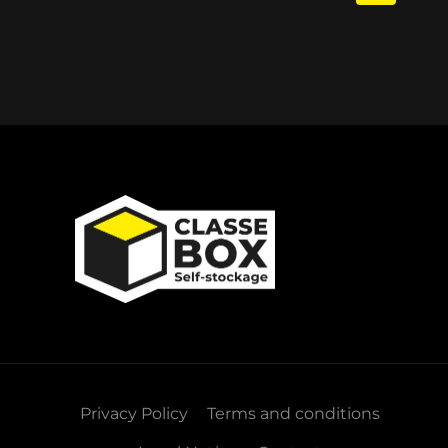
Privacy Policy
Terms and conditions