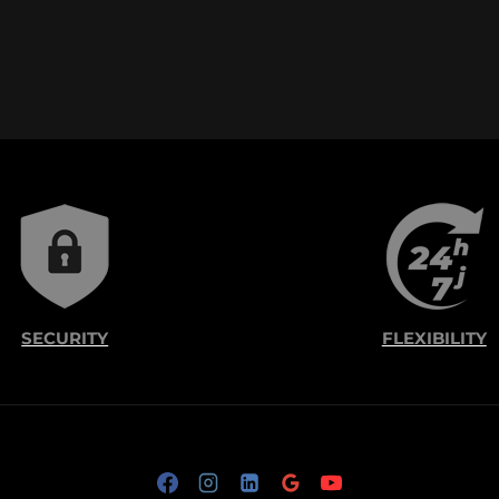
SECURITY
FLEXIBILITY