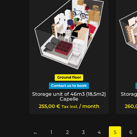
Ground floor
Contact us to book
Storage unit of 46m3 (18,5m2)
Storag
Capelle
255,00
€
/ month
260
Tax incl.
←
1
2
3
4
5
6