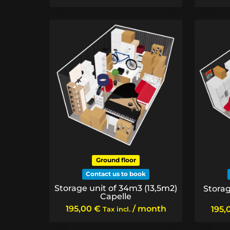
Ground floor
Contact us to book
Storage unit of 34m3 (13,5m2)
Storag
Capelle
195,00
€
/ month
195,
Tax incl.