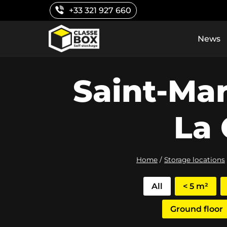
Skip
+33 321 927 660
to
content
News
Saint-Ma
La 
Home
/
Storage locations
All
< 5 m²
Ground floor