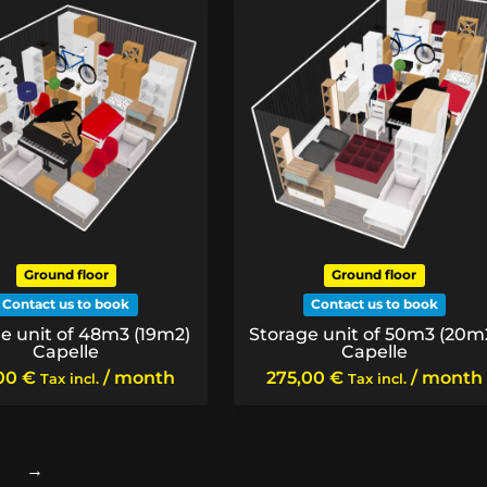
Ground floor
Ground floor
Contact us to book
Contact us to book
e unit of 48m3 (19m2)
Storage unit of 50m3 (20m
Capelle
Capelle
,00
€
/ month
275,00
€
/ month
Tax incl.
Tax incl.
→