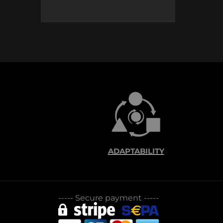
ADAPTABILITY
-----
Secure payment
-----