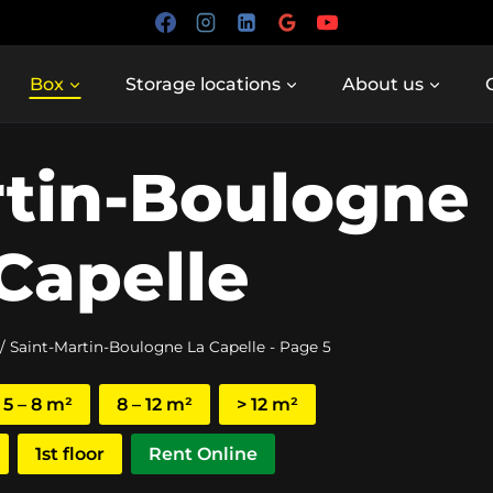
Box
Storage locations
About us
rtin-Boulogne
Capelle
/
Saint-Martin-Boulogne La Capelle
- Page 5
5 – 8 m²
8 – 12 m²
> 12 m²
1st floor
Rent Online