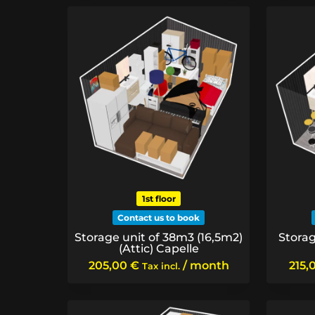
1st floor
Contact us to book
Storage unit of 38m3 (16,5m2)
Storag
(Attic) Capelle
205,00
€
/ month
215,
Tax incl.