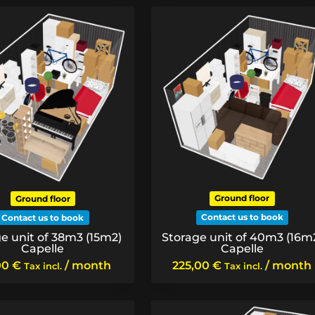
Ground floor
Ground floor
Contact us to book
Contact us to book
Storage unit of 40m3 (16m
e unit of 38m3 (15m2)
Capelle
Capelle
225,00
€
/ month
00
€
/ month
Tax incl.
Tax incl.