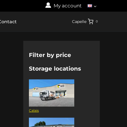
My account
Contact
Capelle
0
Filter by price
Storage locations
Calais