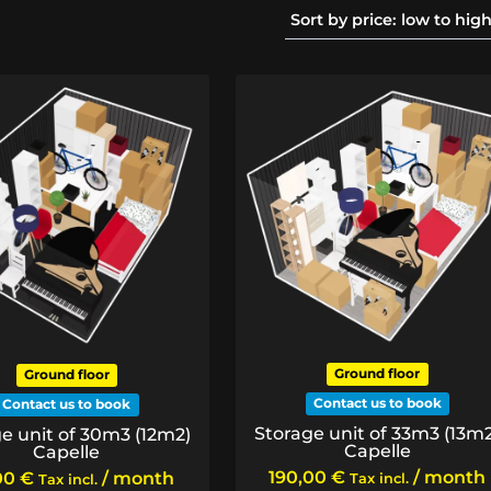
Ground floor
Ground floor
Contact us to book
Contact us to book
Storage unit of 33m3 (13m
e unit of 30m3 (12m2)
Capelle
Capelle
190,00
€
/ month
00
€
/ month
Tax incl.
Tax incl.