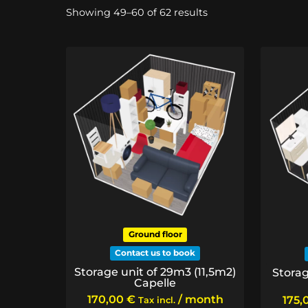
Sorted
Showing 49–60 of 62 results
by
price:
low
to
high
Ground floor
Contact us to book
Storage unit of 29m3 (11,5m2)
Storag
Capelle
170,00
€
/ month
175,
Tax incl.