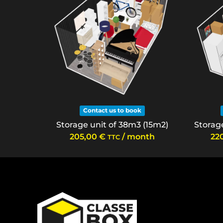
Contact us to book
Storage unit of 38m3 (15m2)
Storage
205,00
€
/ month
22
TTC