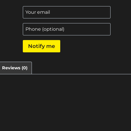
Notify me
Reviews (0)