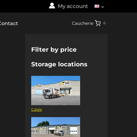
My account
Contact
Caucherie
0
Filter by price
Storage locations
Calais