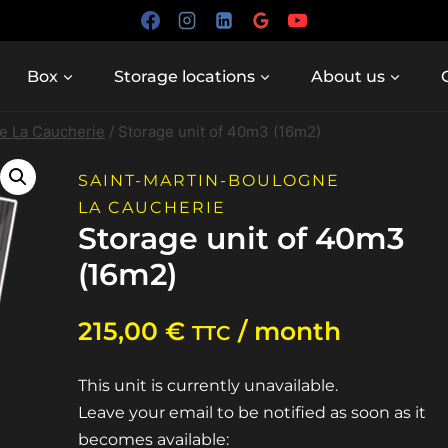
Box
Storage locations
About us
e La Caucherie
/
Storage unit of 40m3 (16m2)
SAINT-MARTIN-BOULOGNE
LA CAUCHERIE
Storage unit of 40m3
(16m2)
215,00
€
/ month
TTC
This unit is currently unavailable.
Leave your email to be notified as soon as it
becomes available: