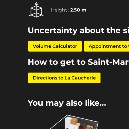
Height :
2.50 m
Uncertainty about the s
Volume Calculator
Appointment to v
How to get to Saint-Ma
Directions to La Caucherie
You may also like…