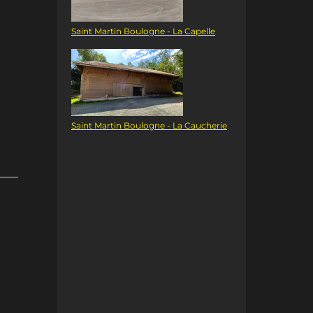
Saint Martin Boulogne - La Capelle
Saint Martin Boulogne - La Caucherie