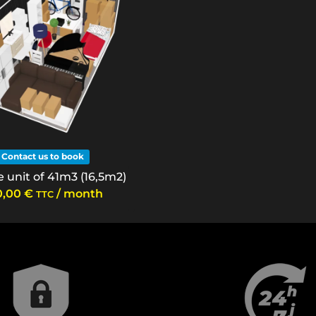
Contact us to book
 unit of 41m3 (16,5m2)
0,00
€
/ month
TTC