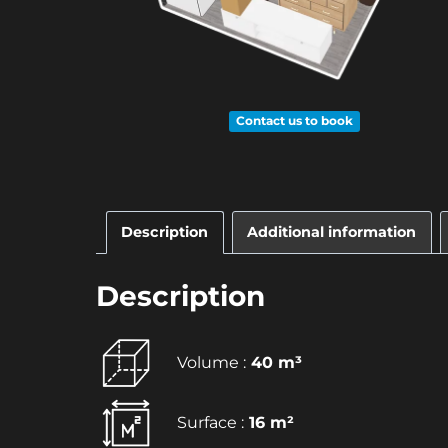
Contact us to book
Description
Additional information
Description
Volume :
40 m³
Surface :
16 m²