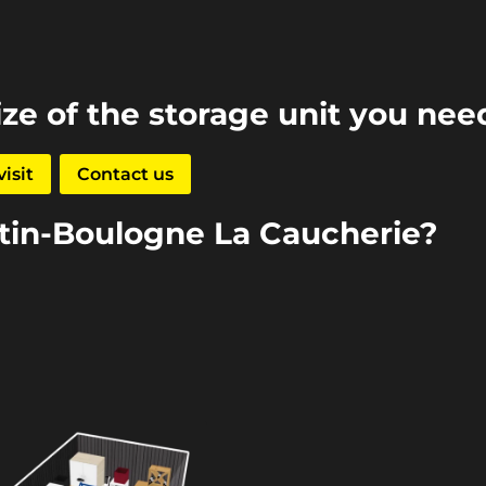
ize of the storage unit you nee
isit
Contact us
rtin-Boulogne La Caucherie?