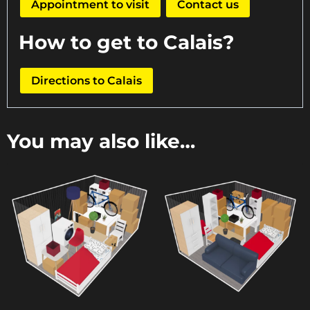
Appointment to visit
Contact us
How to get to Calais?
Directions to Calais
You may also like…