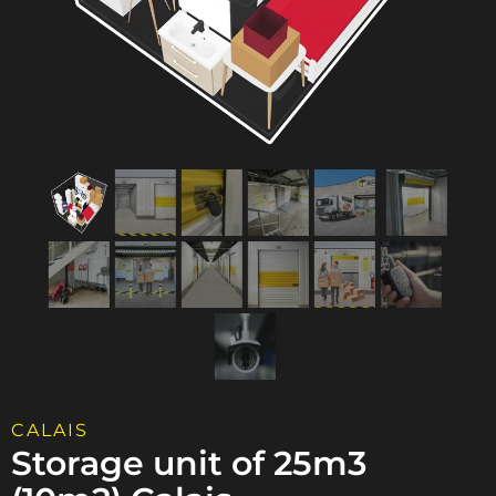
CALAIS
Storage unit of 25m3