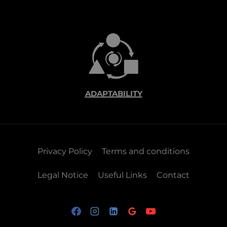
ADAPTABILITY
Privacy Policy
Terms and conditions
Legal Notice
Useful Links
Contact