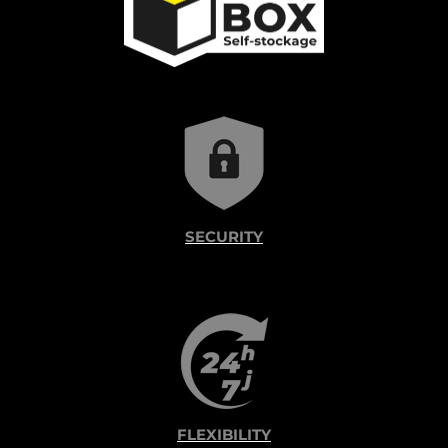
SECURITY
FLEXIBILITY