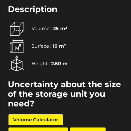
Description
Volume :
25 m³
Surface :
10 m²
Height :
2.50 m
Uncertainty about the size
of the storage unit you
need?
Volume Calculator