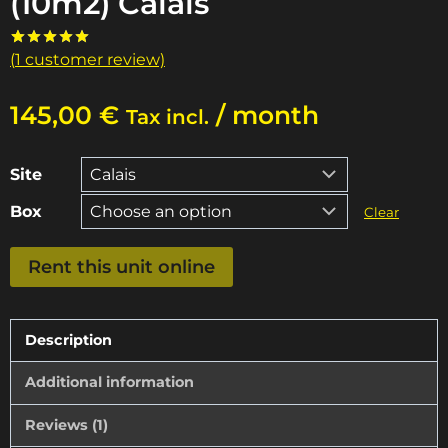
(10m2) Calais
(
1
customer review)
Rated
1
5.00
out of 5
based on
145,00
€
/ month
customer
Tax incl.
rating
Site
Box
Clear
Storage
Rent this unit online
unit
of
25m3
Description
(10m2)
Additional information
Calais
quantity
Reviews (1)