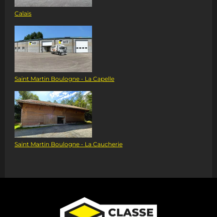
Calais
Saint Martin Boulogne - La Capelle
Saint Martin Boulogne - La Caucherie