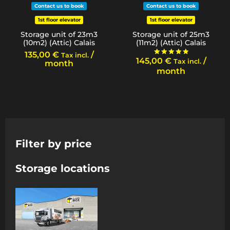
Contact us to book
Contact us to book
1st floor elevator
1st floor elevator
Storage unit of 23m3
Storage unit of 25m3
(10m2) (Attic) Calais
(11m2) (Attic) Calais
135,00
€
/
Tax incl.
145,00
€
/
Tax incl.
Rated
month
5.00
month
out of 5
Filter by price
Storage locations