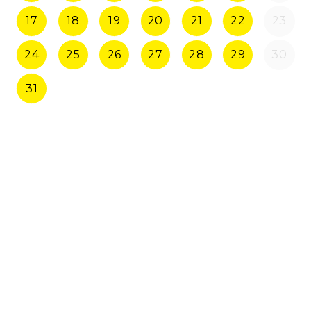
17
18
19
20
21
22
23
24
25
26
27
28
29
30
31