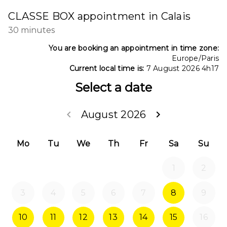
CLASSE BOX appointment in Calais
30 minutes
You are booking an appointment in time zone:
Europe/Paris
Current local time is:
7 August 2026 4h17
Select a date
keyboard_arrow_left
August 2026
keyboard_arrow_right
Go back July 202
Go forwa
Mo
Tu
We
Th
Fr
Sa
Su
1
2
3
4
5
6
7
8
9
10
11
12
13
14
15
16